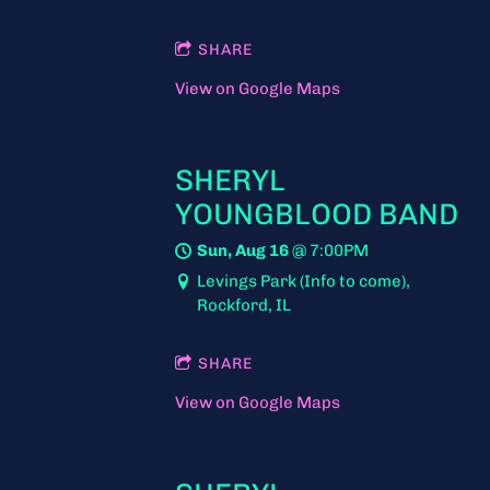
SHARE
View on Google Maps
SHERYL
YOUNGBLOOD BAND
Sun, Aug 16
@
7:00PM
Levings Park (Info to come),
Rockford, IL
SHARE
View on Google Maps