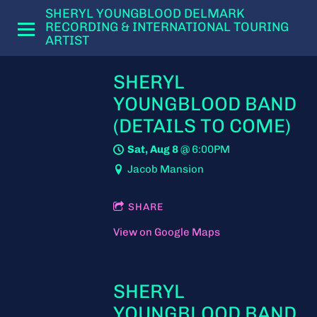
SHERYL YOUNGBLOOD DELMARK
RECORDING & INTERNATIONAL TOURING
ARTIST
SHERYL
YOUNGBLOOD BAND
(DETAILS TO COME)
Sat, Aug 8
@
6:00PM
Jacob Mansion
SHARE
View on Google Maps
SHERYL
YOUNGBLOOD BAND