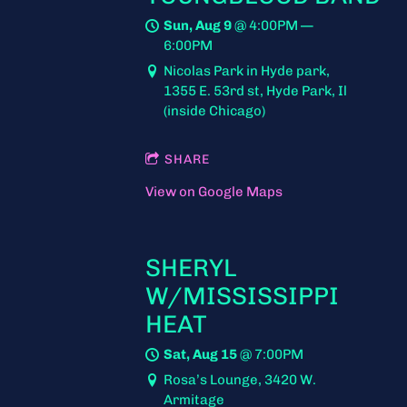
Sun, Aug 9
@
4:00PM
—
6:00PM
Nicolas Park in Hyde park,
1355 E. 53rd st, Hyde Park, Il
(inside Chicago)
SHARE
View on Google Maps
SHERYL
W/MISSISSIPPI
HEAT
Sat, Aug 15
@
7:00PM
Rosa’s Lounge, 3420 W.
Armitage