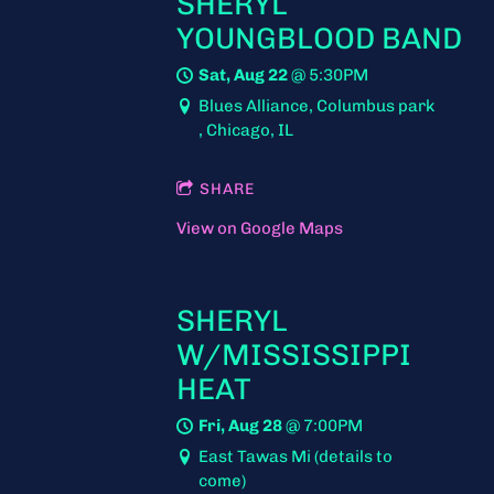
SHERYL
YOUNGBLOOD BAND
Sat, Aug 22
@
5:30PM
Blues Alliance, Columbus park
, Chicago, IL
SHARE
View on Google Maps
SHERYL
W/MISSISSIPPI
HEAT
Fri, Aug 28
@
7:00PM
East Tawas Mi (details to
come)