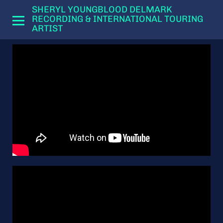
SHERYL YOUNGBLOOD DELMARK
RECORDING & INTERNATIONAL TOURING
ARTIST